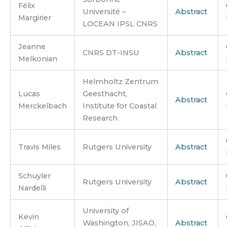
Félix
Université –
Abstract
Margirier
LOCEAN IPSL CNRS
Jeanne
CNRS DT-INSU
Abstract
Melkonian
Helmholtz Zentrum
Lucas
Geesthacht,
Abstract
Merckelbach
Institute for Coastal
Research
Travis Miles
Rutgers University
Abstract
Schuyler
Rutgers University
Abstract
Nardelli
University of
Kevin
Washington, JISAO,
Abstract