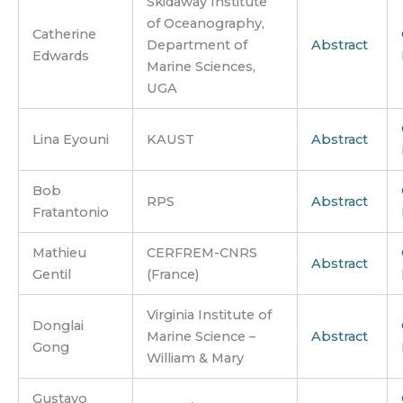
Skidaway Institute
of Oceanography,
Catherine
Department of
Abstract
Edwards
Marine Sciences,
UGA
Lina Eyouni
KAUST
Abstract
Bob
RPS
Abstract
Fratantonio
Mathieu
CERFREM-CNRS
Abstract
Gentil
(France)
Virginia Institute of
Donglai
Marine Science –
Abstract
Gong
William & Mary
Gustavo