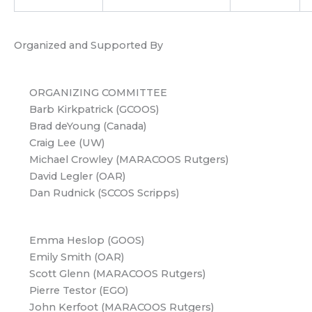
Organized and Supported By
ORGANIZING COMMITTEE
Barb Kirkpatrick (GCOOS)
Brad deYoung (Canada)
Craig Lee (UW)
Michael Crowley (MARACOOS Rutgers)
David Legler (OAR)
Dan Rudnick (SCCOS Scripps)
Emma Heslop (GOOS)
Emily Smith (OAR)
Scott Glenn (MARACOOS Rutgers)
Pierre Testor (EGO)
John Kerfoot (MARACOOS Rutgers)