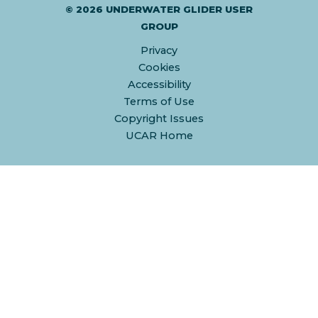
© 2026 UNDERWATER GLIDER USER
GROUP
Privacy
Cookies
Accessibility
Terms of Use
Copyright Issues
UCAR Home