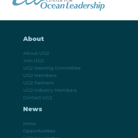
About
About UG2
Join UG2
UG2 Steering Committee
UG2 Members
UG2 Partners
UG2 Industry Members
Contact UG2
News
News
Opportunities