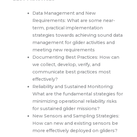
Data Management and New
Requirements: What are some near-
term, practical implementation
strategies towards achieving sound data
management for glider activities and
meeting new requirements
Documenting Best Practices: How can
we collect, develop, verify, and
communicate best practices most
effectively?
Reliability and Sustained Monitoring:
What are the fundamental strategies for
minimizing operational reliability risks
for sustained glider missions?
New Sensors and Sampling Strategies:
How can new and existing sensors be
more effectively deployed on gliders?