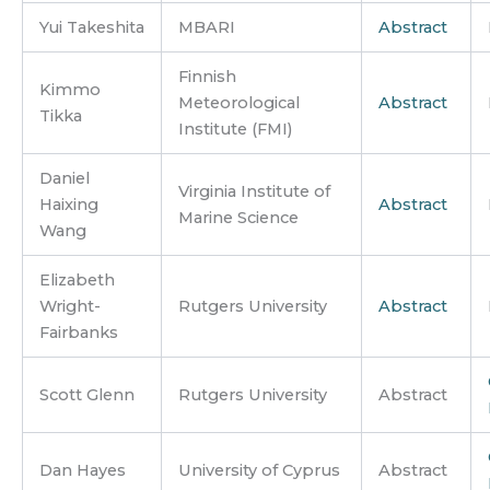
Yui Takeshita
MBARI
Abstract
Finnish
Kimmo
Meteorological
Abstract
Tikka
Institute (FMI)
Daniel
Virginia Institute of
Haixing
Abstract
Marine Science
Wang
Elizabeth
Wright-
Rutgers University
Abstract
Fairbanks
Scott Glenn
Rutgers University
Abstract
Dan Hayes
University of Cyprus
Abstract