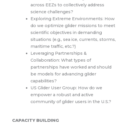
across EEZs to collectively address
science challenges?
Exploring Extreme Environments: How
do we optimize glider missions to meet
scientific objectives in demanding
situations (e.g., sea ice, currents, storms,
maritime traffic, etc.?)
Leveraging Partnerships &
Collaboration: What types of
partnerships have worked and should
be models for advancing glider
capabilities?
US Glider User Group: How do we
empower a robust and active
community of glider users in the U.S.?
CAPACITY BUILDING