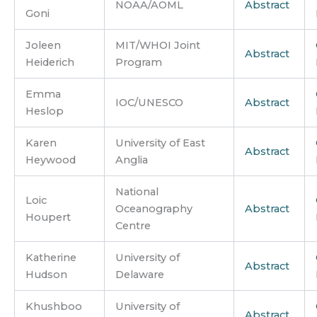
NOAA/AOML
Abstract
Goni
Joleen
MIT/WHOI Joint
Abstract
Heiderich
Program
Emma
IOC/UNESCO
Abstract
Heslop
Karen
University of East
Abstract
Heywood
Anglia
National
Loic
Oceanography
Abstract
Houpert
Centre
Katherine
University of
Abstract
Hudson
Delaware
Khushboo
University of
Abstract