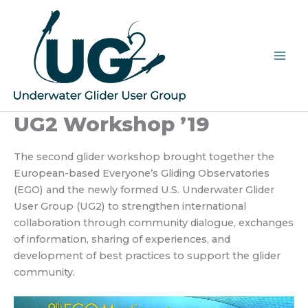
Skip
to
content
UG2 Workshop ’19
The second glider workshop brought together the
European-based Everyone’s Gliding Observatories
(EGO) and the newly formed U.S. Underwater Glider
User Group (UG2) to strengthen international
collaboration through community dialogue, exchanges
of information, sharing of experiences, and
development of best practices to support the glider
community.