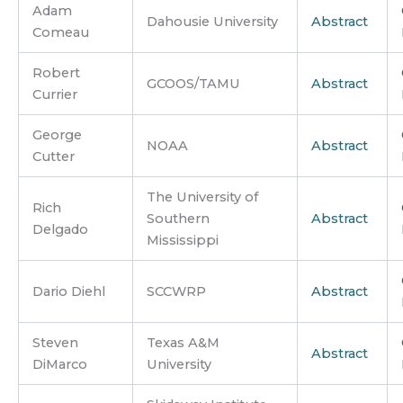
Adam
Dahousie University
Abstract
Comeau
Robert
GCOOS/TAMU
Abstract
Currier
George
NOAA
Abstract
Cutter
The University of
Rich
Southern
Abstract
Delgado
Mississippi
Dario Diehl
SCCWRP
Abstract
Steven
Texas A&M
Abstract
DiMarco
University