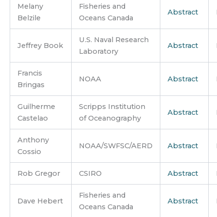
Melany
Fisheries and
Abstract
Belzile
Oceans Canada
U.S. Naval Research
Jeffrey Book
Abstract
Laboratory
Francis
NOAA
Abstract
Bringas
Guilherme
Scripps Institution
Abstract
Castelao
of Oceanography
Anthony
NOAA/SWFSC/AERD
Abstract
Cossio
Rob Gregor
CSIRO
Abstract
Fisheries and
Dave Hebert
Abstract
Oceans Canada