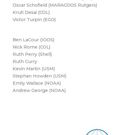
Oscar Schofield (MARACOOS Rutgers)
Kruti Desai (COL)
Victor Turpin (EGO)
Ben LaCour (IOOS)
Nick Rome (COL)
Ruth Perry (Shell)
Ruth Curry
Kevin Martin (USM)
Stephan Howden (USM)
Emily Wallace (NOAA)
Andrew George (NOAA)