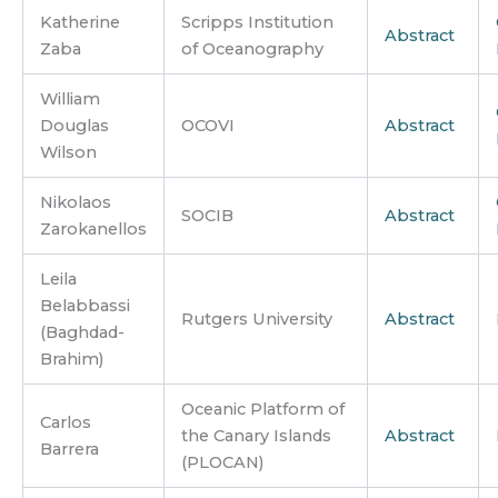
Katherine
Scripps Institution
Abstract
Zaba
of Oceanography
William
Douglas
OCOVI
Abstract
Wilson
Nikolaos
SOCIB
Abstract
Zarokanellos
Leila
Belabbassi
Rutgers University
Abstract
(Baghdad-
Brahim)
Oceanic Platform of
Carlos
the Canary Islands
Abstract
Barrera
(PLOCAN)