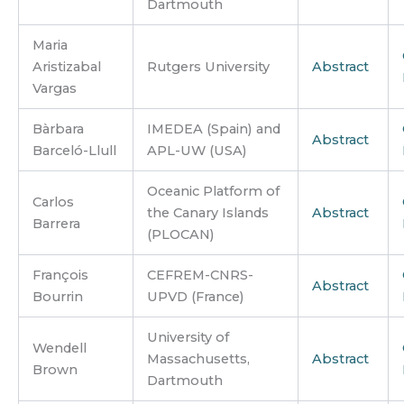
Dartmouth
Maria
Aristizabal
Rutgers University
Abstract
Vargas
Bàrbara
IMEDEA (Spain) and
Abstract
Barceló-Llull
APL-UW (USA)
Oceanic Platform of
Carlos
the Canary Islands
Abstract
Barrera
(PLOCAN)
François
CEFREM-CNRS-
Abstract
Bourrin
UPVD (France)
University of
Wendell
Massachusetts,
Abstract
Brown
Dartmouth