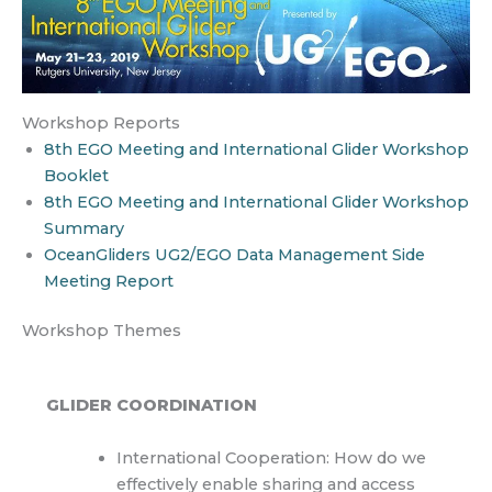
Workshop Reports
8th EGO Meeting and International Glider Workshop
Booklet
8th EGO Meeting and International Glider Workshop
Summary
OceanGliders UG2/EGO Data Management Side
Meeting Report
Workshop Themes
GLIDER COORDINATION
International Cooperation: How do we
effectively enable sharing and access