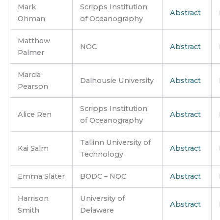
Mark
Scripps Institution
Abstract
Ohman
of Oceanography
Matthew
NOC
Abstract
Palmer
Marcia
Dalhousie University
Abstract
Pearson
Scripps Institution
Alice Ren
Abstract
of Oceanography
Tallinn University of
Kai Salm
Abstract
Technology
Emma Slater
BODC – NOC
Abstract
Harrison
University of
Abstract
Smith
Delaware