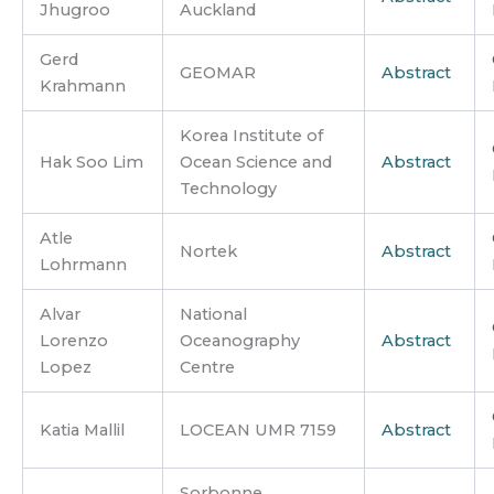
Jhugroo
Auckland
Gerd
GEOMAR
Abstract
Krahmann
Korea Institute of
Hak Soo Lim
Ocean Science and
Abstract
Technology
Atle
Nortek
Abstract
Lohrmann
Alvar
National
Lorenzo
Oceanography
Abstract
Lopez
Centre
Katia Mallil
LOCEAN UMR 7159
Abstract
Sorbonne