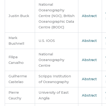
National
Oceanography
Justin Buck
Centre (NOC), British
Abstract
Oceanographic Data
Centre (BODC)
Mark
U.S. IOOS
Abstract
Bushnell
National
Filipa
Oceanography
Abstract
Carvalho
Centre
Guilherme
Scripps Institution
Abstract
Castelao
of Oceanography
Pierre
University of East
Abstract
Cauchy
Anglia