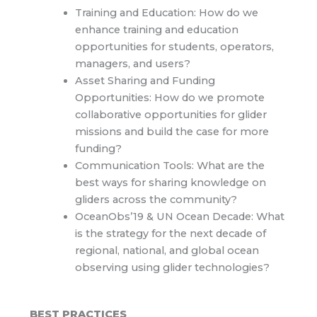
Training and Education: How do we
enhance training and education
opportunities for students, operators,
managers, and users?
Asset Sharing and Funding
Opportunities: How do we promote
collaborative opportunities for glider
missions and build the case for more
funding?
Communication Tools: What are the
best ways for sharing knowledge on
gliders across the community?
OceanObs’19 & UN Ocean Decade: What
is the strategy for the next decade of
regional, national, and global ocean
observing using glider technologies?
BEST PRACTICES