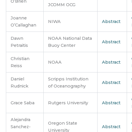
O’Brien
JCOMM OCG
Joanne
NIWA
Abstract
O’Callaghan
Dawn
NOAA National Data
Abstract
Petraitis
Buoy Center
Christian
NOAA
Abstract
Reiss
Daniel
Scripps Institution
Abstract
Rudnick
of Oceanography
Grace Saba
Rutgers University
Abstract
Alejandra
Oregon State
Sanchez-
Abstract
University