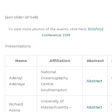
[awl-slider id=548]
To view more photos of the events, click here:
EGO/UG2
Conference 2019
Presentations
Name
Affiliation
Abstract
National
Adeniyi
Oceanography
Abstract
Adenaya
Centre,
Southampton
University of
Richard
Massachusetts –
Abstract
Arena