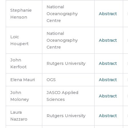
National
Stephanie
Oceanography
Abstract
Henson
Centre
National
Loic
Oceanography
Abstract
Houpert
Centre
John
Rutgers University
Abstract
Kerfoot
Elena Mauri
OGS
Abstract
John
JASCO Applied
Abstract
Moloney
Sciences
Laura
Rutgers University
Abstract
Nazzaro