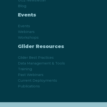
UG2 Newsletter
Blog
Events
Events
Webinars
Workshops
Glider Resources
Glider Best Practices
Data Management & Tools
Training
Past Webinars
Current Deployments
Publications