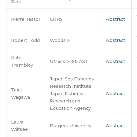
Rios
Pierre Testor
CNRS
Abstract
Robert Todd
Woods H
Abstract
Kate
UMassD- SMAST
Abstract
Tremblay
Japan Sea Fisheries
Research Institute,
Taku
Japan Fisheries
Abstract
Wagawa
Research and
Education Agency
Laura
Rutgers University
Abstract
Wiltsee