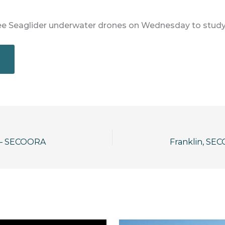
ee Seaglider underwater drones on Wednesday to study
 — SECOORA