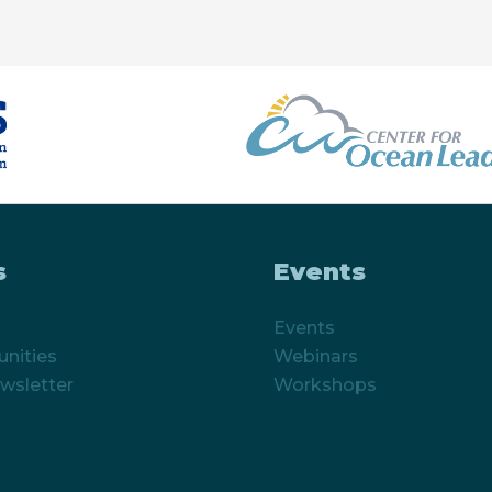
s
Events
Events
nities
Webinars
wsletter
Workshops