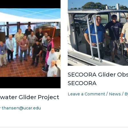
SECOORA Glider Obs
SECOORA
Leave a Comment
/
News
/ 
ater Glider Project
y
thansen@ucar.edu