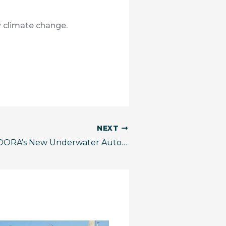
 climate change.
NEXT
Franklin, SECOORA’s New Underwater Autonomous Glider, is Ready for Hurricane Season