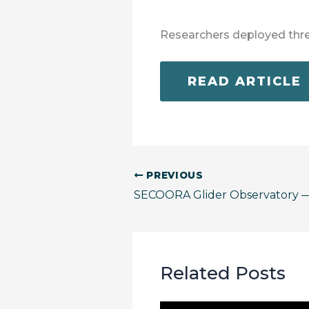
Researchers deployed thr
READ ARTICLE
PREVIOUS
SECOORA Glider Observatory
Related Posts