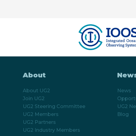
About
New
About UG2
News
Join UG2
Opportu
UG2 Steering Committee
UG2 Ne
UG2 Members
Blog
UG2 Partners
UG2 Industry Members