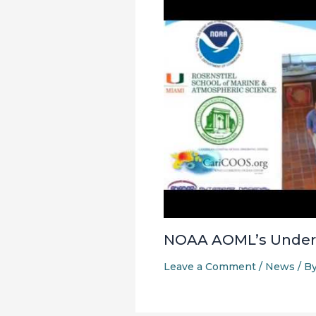
NOAA AOML’s Underw
Leave a Comment
/
News
/ B