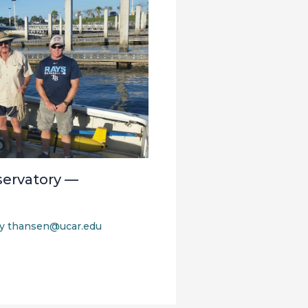
ervatory —
By
thansen@ucar.edu