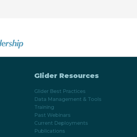
Glider Resources
Glider Best Practices
Data Management & Tools
Training
Past Webinars
Current Deployments
Publications