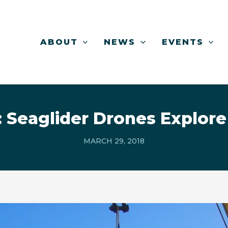
ABOUT
NEWS
EVENTS
 Seaglider Drones Explore
MARCH 29, 2018