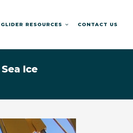
GLIDER RESOURCES
CONTACT US
 Sea Ice